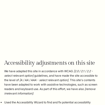
Accessibility adjustments on this site
We have adapted this site in accordance with WCAG
[2.0 / 2.1 / 2.2 -
select relevant option]
guidelines, and have made the site accessible to
the level of
[A / AA / AAA - select relevant option]
. This site's contents
have been adapted to work with assistive technologies, such as screen
readers and keyboard use. As part of this effort, we have also
[remove
irrelevant information]
:
Used the Accessibility Wizard to find and fix potential accessibility