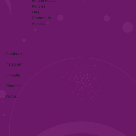
Refund Policy
Policies
FAQ
Contact Us
About Us
Facebook
Instagram
LinkedIn
Pinterest
TikTok