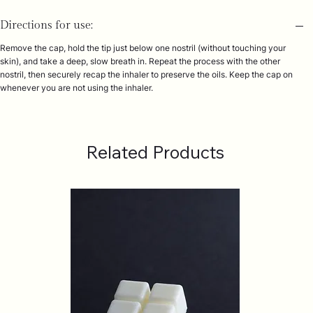
Directions for use:
Remove the cap, hold the tip just below one nostril (without touching your
skin), and take a deep, slow breath in. Repeat the process with the other
nostril, then securely recap the inhaler to preserve the oils. Keep the cap on
whenever you are not using the inhaler.
Related Products