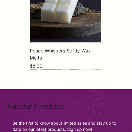
Peace Whispers Softly Wax
Melts
Price
$6.00
Join Our Newsletter
Be the first to know about limited sales and stay up to 
date on our latest products. Sign up now!