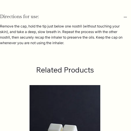
Directions for use:
Remove the cap, hold the tip just below one nostril (without touching your
skin), and take a deep, slow breath in. Repeat the process with the other
nostril, then securely recap the inhaler to preserve the oils. Keep the cap on
whenever you are not using the inhaler.
Related Products