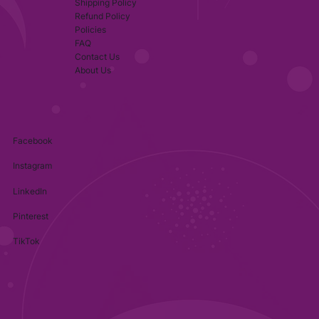
Shipping Policy
Refund Policy
Policies
FAQ
Contact Us
About Us
Facebook
Instagram
LinkedIn
Pinterest
TikTok