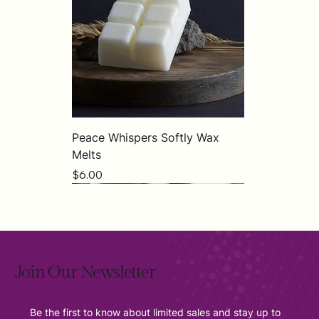
Peace Whispers Softly Wax
Melts
Price
$6.00
Join Our Newsletter
Be the first to know about limited sales and stay up to 