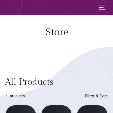
Store
All Products
Filter & Sort
21 products