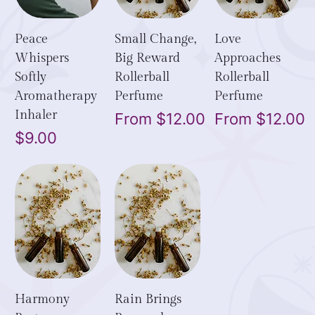
Peace
Small Change,
Love
Whispers
Big Reward
Approaches
Softly
Rollerball
Rollerball
Aromatherapy
Perfume
Perfume
Inhaler
Sale Price
Sale Price
From
$12.00
From
$12.00
Price
$9.00
Harmony
Rain Brings