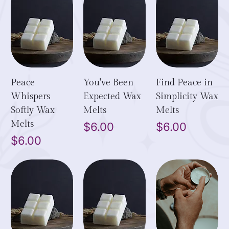
Peace
You've Been
Find Peace in
Whispers
Expected Wax
Simplicity Wax
Softly Wax
Melts
Melts
Melts
Price
Price
$6.00
$6.00
Price
$6.00