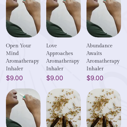
Open Your
Love
Abundance
Mind
Approaches
Awaits
Aromatherapy
Aromatherapy
Aromatherapy
Inhaler
Inhaler
Inhaler
Price
Price
Price
$9.00
$9.00
$9.00