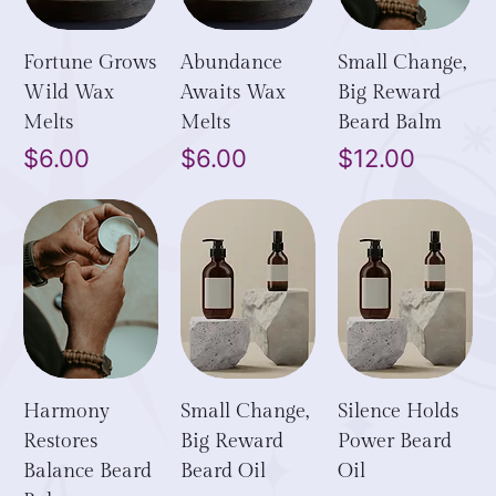
Fortune Grows
Abundance
Small Change,
Wild Wax
Awaits Wax
Big Reward
Melts
Melts
Beard Balm
Price
Price
Price
$6.00
$6.00
$12.00
Harmony
Small Change,
Silence Holds
Restores
Big Reward
Power Beard
Balance Beard
Beard Oil
Oil