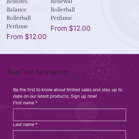
Restores
Renewal
Balance
Rollerball
Rollerball
Perfume
Perfume
Sale Price
From
$12.00
Sale Price
From
$12.00
Join Our Newsletter
Be the first to know about limited sales and stay up to 
date on our latest products. Sign up now!
First name
*
Last name
*