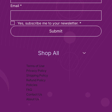
Email
*
Yes, subscribe me to your newsletter.
*
Submit
Shop All
Terms of Use
Privacy Policy
Shipping Policy
Refund Policy
Policies
FAQ
Contact Us
About Us