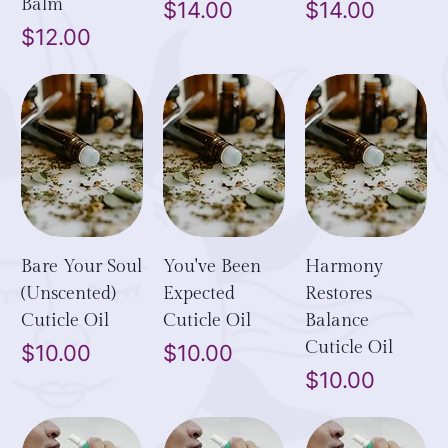
Balm
Price
Price
$14.00
$14.00
Price
$12.00
Bare Your Soul
You've Been
Harmony
(Unscented)
Expected
Restores
Cuticle Oil
Cuticle Oil
Balance
Cuticle Oil
Price
Price
$10.00
$10.00
Price
$10.00