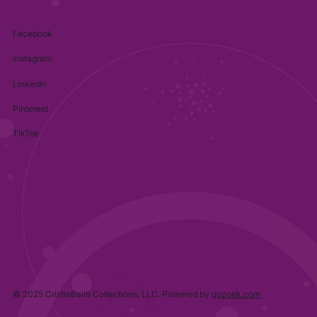
Facebook
Instagram
LinkedIn
Pinterest
TikTok
© 2025 CristleBall’s Collections, LLC. Powered by
gozoek.com