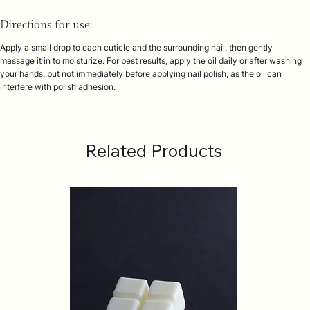
Directions for use:
Apply a small drop to each cuticle and the surrounding nail, then gently
massage it in to moisturize. For best results, apply the oil daily or after washing
your hands, but not immediately before applying nail polish, as the oil can
interfere with polish adhesion.
Related Products