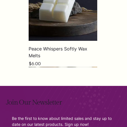
Peace Whispers Softly Wax
Melts
Price
$6.00
Join Our Newsletter
Be the first to know about limited sales and stay up to 
date on our latest products. Sign up now!