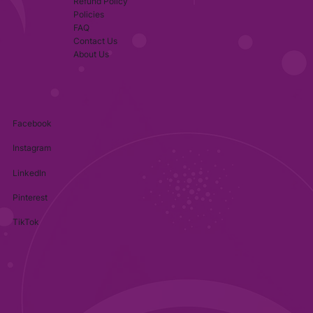
Refund Policy
Policies
FAQ
Contact Us
About Us
Facebook
Instagram
LinkedIn
Pinterest
TikTok