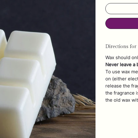
Directions for 
Wax should onl
Never leave a 
To use wax mel
on (either elec
release the fr
the fragrance i
the old wax wi