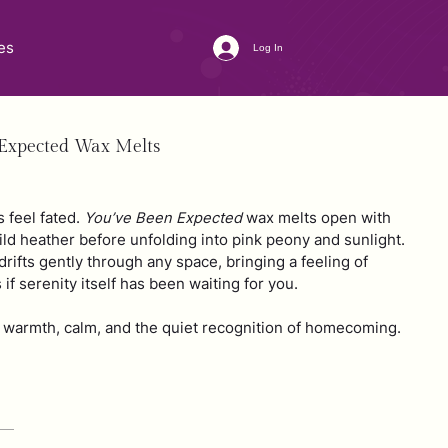
es
Log In
 Expected Wax Melts
feel fated.
You’ve Been Expected
wax melts open with
wild heather before unfolding into pink peony and sunlight.
rifts gently through any space, bringing a feeling of
s if serenity itself has been waiting for you.
te warmth, calm, and the quiet recognition of homecoming.