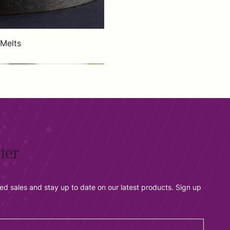
 Melts
ter
ted sales and stay up to date on our latest products. Sign up 