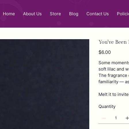
Home
About Us
Store
Blog
Contact Us
Polici
You've Been
Price
$6.00
Some moments 
soft lilac and 
The fragrance d
familiarity — a
Melt it to invi
Quantity