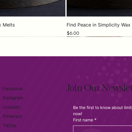
x Melts
Find Peace in Simplicity Wax
Price
$6.00
Join Our Newslet
Facebook
Instagram
LinkedIn
Be the first to know about limi
now!
Pinterest
First name
*
TikTok