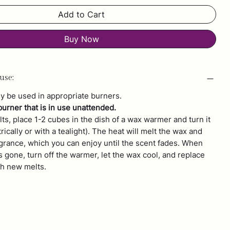
Add to Cart
Buy Now
use:
y be used in appropriate burners.
burner that is in use unattended.
ts, place 1-2 cubes in the dish of a wax warmer and turn it
trically or with a tealight). The heat will melt the wax and
agrance, which you can enjoy until the scent fades. When
s gone, turn off the warmer, let the wax cool, and replace
th new melts.