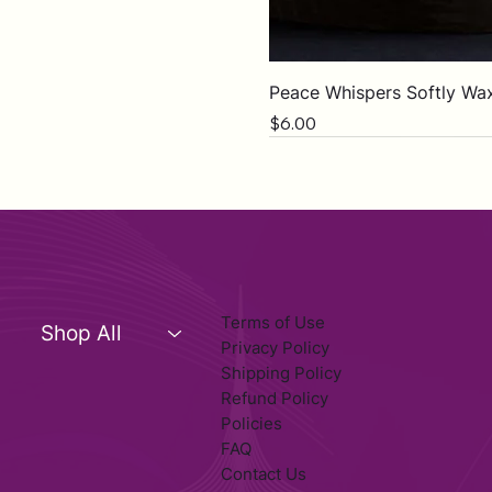
Peace Whispers Softly Wa
Price
$6.00
Terms of Use
Shop All
Privacy Policy
Shipping Policy
Refund Policy
Policies
FAQ
Contact Us