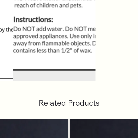
Related Products